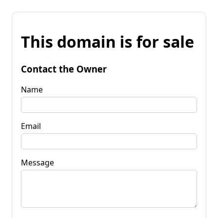
This domain is for sale
Contact the Owner
Name
Email
Message