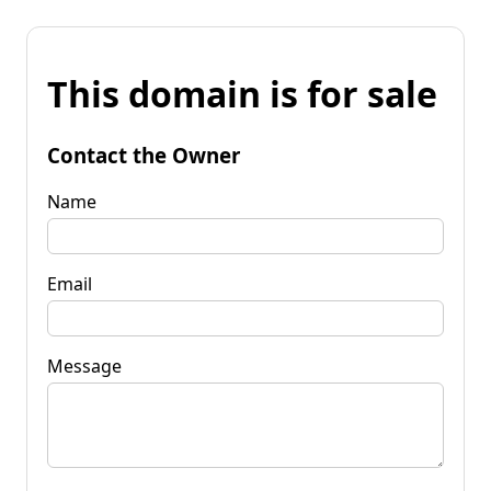
This domain is for sale
Contact the Owner
Name
Email
Message